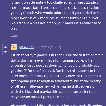
jump. It was definitely too challenging for me outside of
normal mode but I have a lot of more advanced rhythm
gaming friends who would adore this. If you added some
more lower level / more casual maps for this I think you
would have a massive hit on your hands, it's really fun to
play!
Reply
patsy4221
88 days ago
(+1)
I suck at rythym games. On that, I'll be the first to admit it.
But is this game even made for humans? Sure, with
enough effort a good rythym gamer could probably even
get the 'P' for the first level. But holy shiiiit, some of the
later ones are teriffying. I'd actually love for this game to
get popular just to laugh in schadenfreude at the misery
of others. I alleviate my rythym game skill depression
with the idea that maybe this would be an easier (and
maybe even better) game on mobile.
Although, while I do suck at *playing* the levels, listening