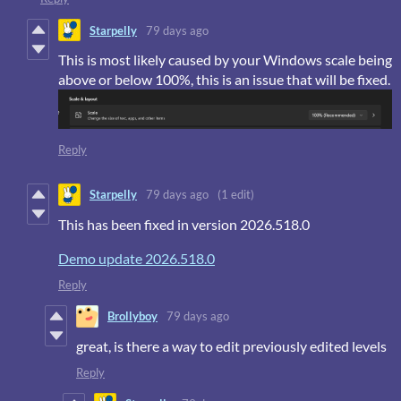
Starpelly
79 days ago
This is most likely caused by your Windows scale being
above or below 100%, this is an issue that will be fixed.
Reply
Starpelly
79 days ago
(1 edit)
This has been fixed in version 2026.518.0
Demo update 2026.518.0
Reply
Brollyboy
79 days ago
great, is there a way to edit previously edited levels
Reply