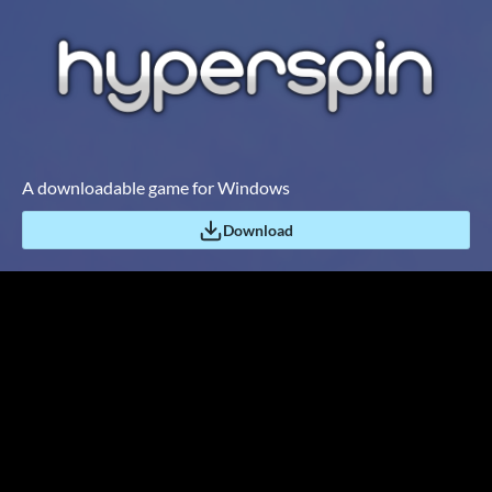
A downloadable game for Windows
Download