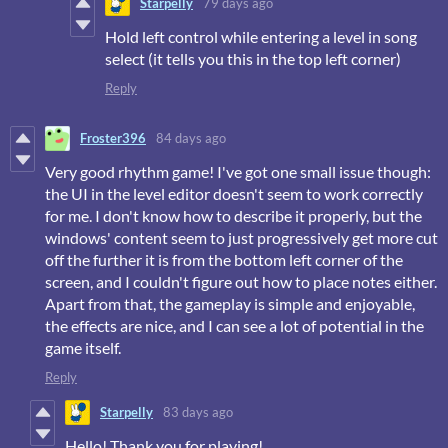
Starpelly
79 days ago
Hold left control while entering a level in song
select (it tells you this in the top left corner)
Reply
Froster396
84 days ago
Very good rhythm game! I've got one small issue though:
the UI in the level editor doesn't seem to work correctly
for me. I don't know how to describe it properly, but the
windows' content seem to just progressively get more cut
off the further it is from the bottom left corner of the
screen, and I couldn't figure out how to place notes either.
Apart from that, the gameplay is simple and enjoyable,
the effects are nice, and I can see a lot of potential in the
game itself.
Reply
Starpelly
83 days ago
Hello! Thank you for playing!