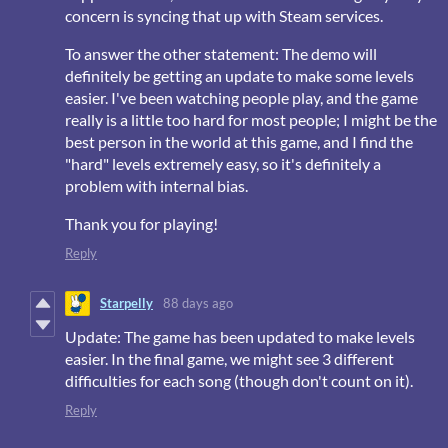
concern is syncing that up with Steam services.
To answer the other statement: The demo will
definitely be getting an update to make some levels
easier. I've been watching people play, and the game
really is a little too hard for most people; I might be the
best person in the world at this game, and I find the
"hard" levels extremely easy, so it's definitely a
problem with internal bias.
Thank you for playing!
Reply
Starpelly
88 days ago
Update: The game has been updated to make levels
easier. In the final game, we might see 3 different
difficulties for each song (though don't count on it).
Reply