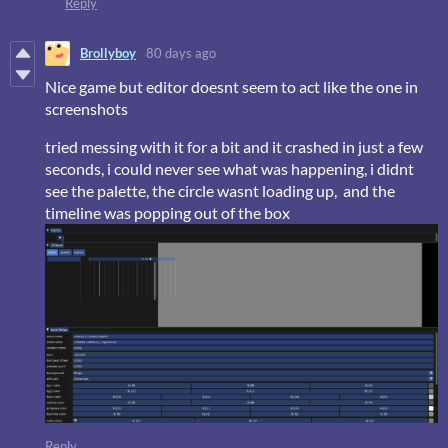
Reply
Brollyboy
80 days ago
Nice game but editor doesnt seem to act like the one in
screenshots
tried messing with it for a bit and it crashed in just a few
seconds, i could never see what was happening, i didnt
see the palette, the circle wasnt loading up, and the
timeline was popping out of the box
Reply