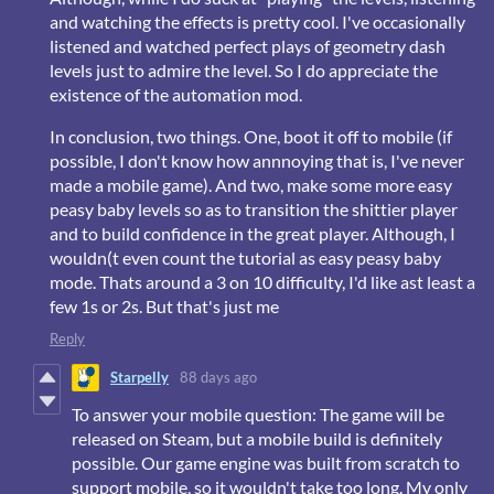
and watching the effects is pretty cool. I've occasionally
listened and watched perfect plays of geometry dash
levels just to admire the level. So I do appreciate the
existence of the automation mod.
In conclusion, two things. One, boot it off to mobile (if
possible, I don't know how annnoying that is, I've never
made a mobile game). And two, make some more easy
peasy baby levels so as to transition the shittier player
and to build confidence in the great player. Although, I
wouldn(t even count the tutorial as easy peasy baby
mode. Thats around a 3 on 10 difficulty, I'd like ast least a
few 1s or 2s. But that's just me
Reply
Starpelly
88 days ago
To answer your mobile question: The game will be
released on Steam, but a mobile build is definitely
possible. Our game engine was built from scratch to
support mobile, so it wouldn't take too long. My only