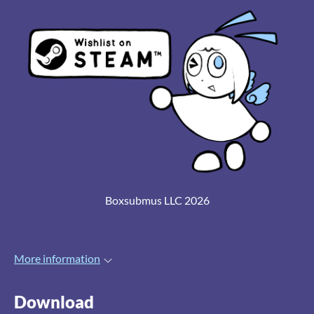
Boxsubmus LLC 2026
More information
Download