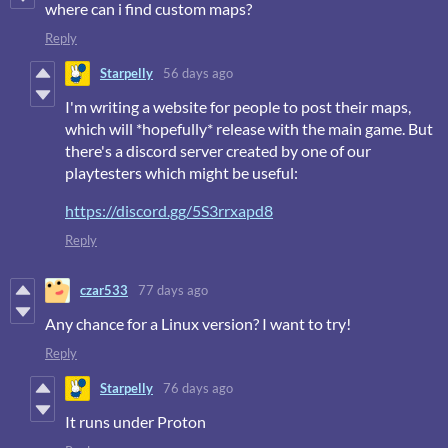
where can i find custom maps?
Reply
Starpelly
56 days ago
I'm writing a website for people to post their maps,
which will *hopefully* release with the main game. But
there's a discord server created by one of our
playtesters which might be useful:
https://discord.gg/5S3rrxapd8
Reply
czar533
77 days ago
Any chance for a Linux version? I want to try!
Reply
Starpelly
76 days ago
It runs under Proton