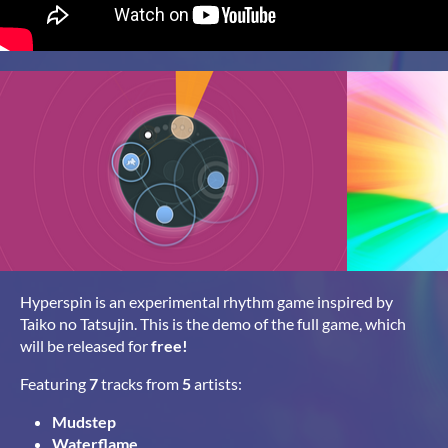
Hyperspin is an experimental rhythm game inspired by
Taiko no Tatsujin. This is the demo of the full game, which
will be released for
free!
Featuring
7
tracks from
5
artists:
Mudstep
Waterflame