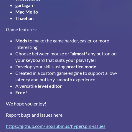
garlagan
Mac Melto
Thaehan
Game features:
Mods
to make the game harder, easier, or more
interesting
Choose between mouse or
*almost*
any button on
your keyboard that suits your playstyle!
Develop your skills using
practice mode
Created in a custom game engine to support a low-
latency and buttery-smooth experience
A versatile
level editor
Free!
We hope you enjoy!
Report bugs and issues here:
https://github.com/Boxsubmus/hyperspin-issues