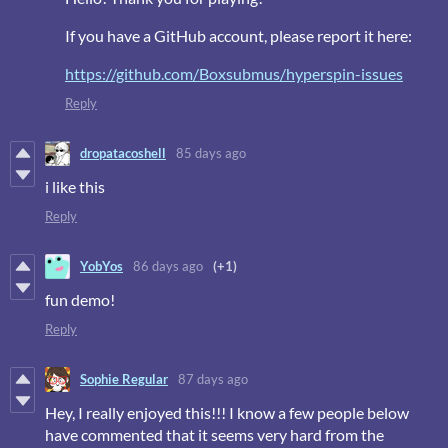
If you have a GitHub account, please report it here:
https://github.com/Boxsubmus/hyperspin-issues
Reply
dropatacoshell
85 days ago
i like this
Reply
YobYos
86 days ago
(+1)
fun demo!
Reply
Sophie Regular
87 days ago
Hey, I really enjoyed this!!! I know a few people below
have commented that it seems very hard from the