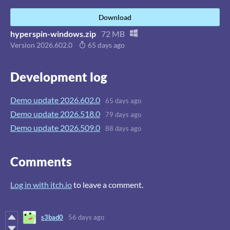
Download
hyperspin-windows.zip
72 MB
Version 2026.602.0
65 days ago
Development log
Demo update 2026.602.0
65 days ago
Demo update 2026.518.0
79 days ago
Demo update 2026.509.0
88 days ago
Comments
Log in with itch.io
to leave a comment.
s3bad0
56 days ago