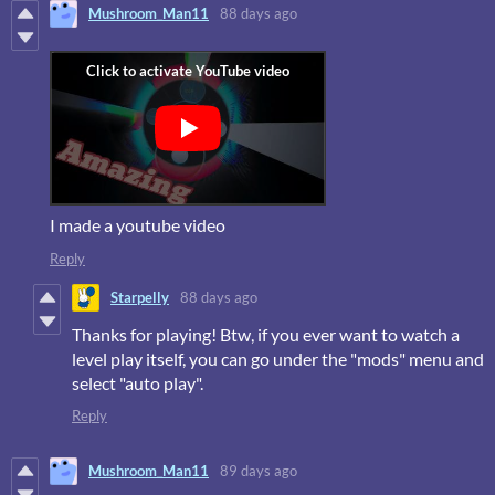
Mushroom_Man11
88 days ago
I made a youtube video
Reply
Starpelly
88 days ago
Thanks for playing! Btw, if you ever want to watch a
level play itself, you can go under the "mods" menu and
select "auto play".
Reply
Mushroom_Man11
89 days ago